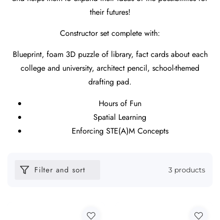
their futures!
Constructor set complete with:
Blueprint, foam 3D puzzle of library, fact cards about each
college and university, architect pencil, school-themed
drafting pad.
Hours of Fun
Spatial Learning
Enforcing STE(A)M Concepts
Filter and sort
3 products