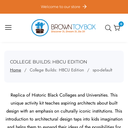
ontent
Welcome to our store
0
0
item
COLLECTION:
COLLEGE BUILDS: HBCU EDITION
Home
College Builds: HBCU Edition
spo-default
Replica of Historic Black Colleges and Universities. This
unique activity kit teaches aspiring architects about built
design with an emphasis on culturally iconic institutions. This
introduction to architectural design taps into kids imagination
and helps them to expand their ideas of the possibilities for