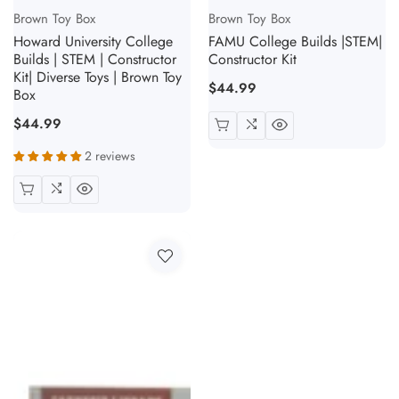
Vendor:
Vendor:
Brown Toy Box
Brown Toy Box
Howard University College
FAMU College Builds |STEM|
Builds | STEM | Constructor
Constructor Kit
Kit| Diverse Toys | Brown Toy
Regular
$44.99
Box
price
Regular
$44.99
price
2 reviews