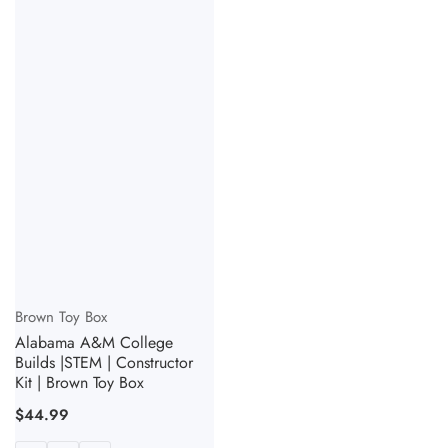
Vendor:
Brown Toy Box
Alabama A&M College
Builds |STEM | Constructor
Kit | Brown Toy Box
Regular
$44.99
price