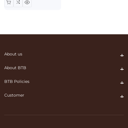
About us
About us
About BTB
About BTB
BTB Policies
BTB Policies
Customer
Customer