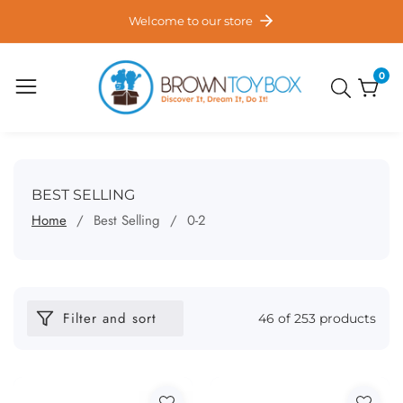
ontent
Welcome to our store
0
0
item
COLLECTION:
BEST SELLING
Home
Best Selling
0-2
Filter and sort
46 of 253 products