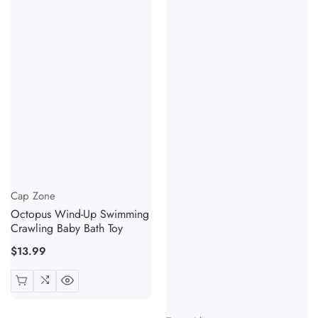
Vendor:
Cap Zone
Octopus Wind-Up Swimming
Crawling Baby Bath Toy
Regular
$13.99
price
Vendor: