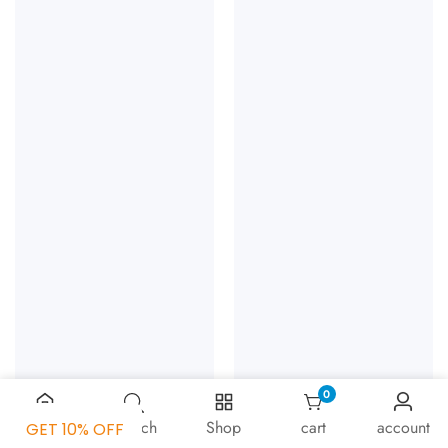
0
0 items
Home
Search
Shop
cart
account
GET 10% OFF