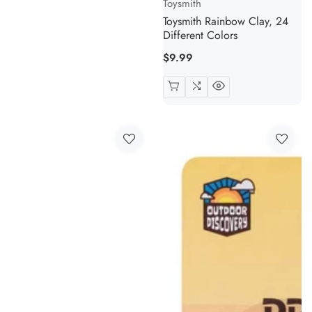
Toysmith
Toysmith Rainbow Clay, 24
Different Colors
Regular
$9.99
price