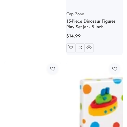
Vendor:
Cap Zone
15-Piece Dinosaur Figures
Play Set Jar - 8 Inch
Regular
$14.99
price