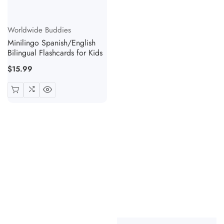
Vendor:
Worldwide Buddies
Minilingo Spanish/English
Bilingual Flashcards for Kids
Regular
$15.99
price