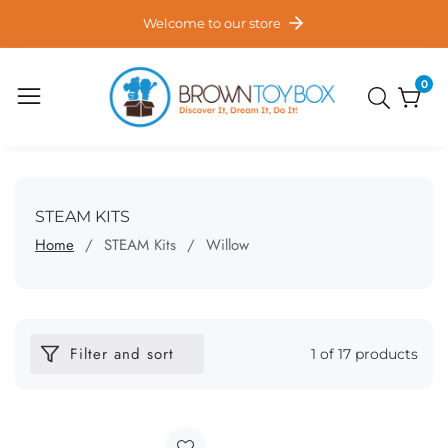
ontent
Welcome to our store
0
0
item
COLLECTION:
STEAM KITS
Home
STEAM Kits
Willow
Filter and sort
1 of 17 products