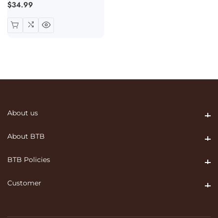
Regular
$34.99
price
About us
About us
About BTB
About BTB
BTB Policies
BTB Policies
Customer
Customer