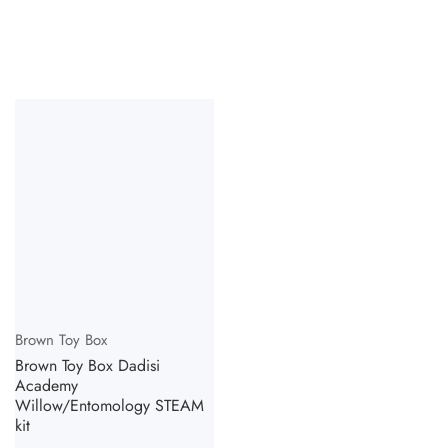
Vendor:
Brown Toy Box
Brown Toy Box Dadisi
Academy
Willow/Entomology STEAM
kit