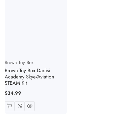
Vendor:
Brown Toy Box
Brown Toy Box Dadisi
Academy Skye/Aviation
STEAM Kit
Regular
$34.99
price