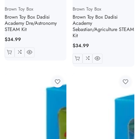
Vendor:
Vendor:
Brown Toy Box
Brown Toy Box
Brown Toy Box Dadisi
Brown Toy Box Dadisi
Academy Dre/Astronomy
Academy
STEAM Kit
Sebastian/Agriculture STEAM
Kit
Regular
$34.99
Regular
$34.99
price
price