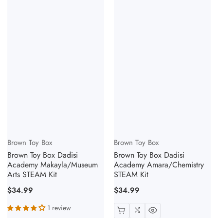
Vendor:
Vendor:
Brown Toy Box
Brown Toy Box
Brown Toy Box Dadisi
Brown Toy Box Dadisi
Academy Makayla/Museum
Academy Amara/Chemistry
Arts STEAM Kit
STEAM Kit
Regular
$34.99
Regular
$34.99
price
price
1 review