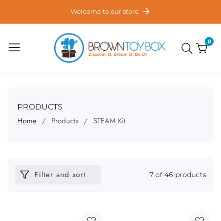
ontent
Welcome to our store
0
0
item
COLLECTION:
PRODUCTS
Home
Products
STEAM Kit
Filter and sort
7 of 46 products