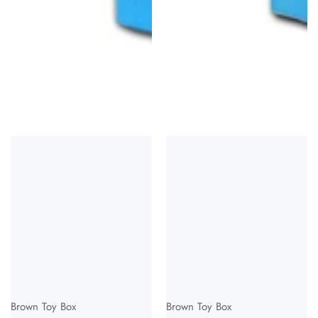
Vendor:
Vendor:
Brown Toy Box
Brown Toy Box