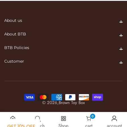
About us
About us
About BTB
About BTB
BTB Policies
BTB Policies
Customer
Customer
© 2026,
Brown Toy Box
0
0 items
Home
Search
Shop
cart
account
GET 10% OFF