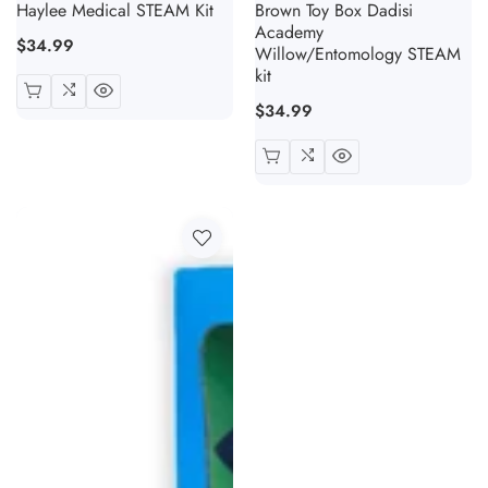
Haylee Medical STEAM Kit
Brown Toy Box Dadisi
Academy
Regular
$34.99
Willow/Entomology STEAM
price
kit
Regular
$34.99
price