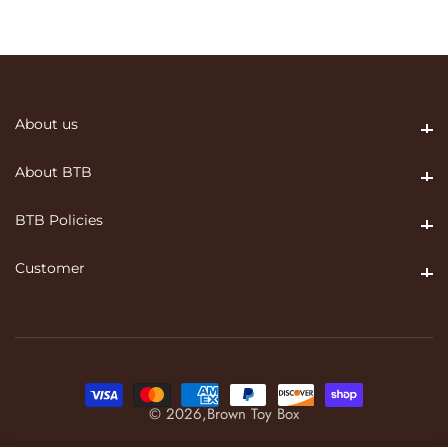
About us
About us
About BTB
About BTB
BTB Policies
BTB Policies
Customer
Customer
© 2026,
Brown Toy Box