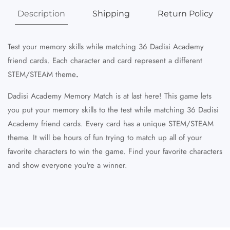
Description
Shipping
Return Policy
Test your memory skills while matching 36 Dadisi Academy
friend cards. Each character and card
represent
a different
STEM/STEAM theme
.
Dadisi Academy Memory Match is at last here! This game lets
you put your memory skills to the test while matching 36 Dadisi
Academy friend cards. Every card has a unique STEM/STEAM
theme. It will be hours of fun trying to match up all of your
favorite characters to win the game. Find your favorite characters
and show everyone you're a winner.