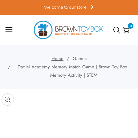
ontent
Welcome to our store
0
0
item
Home
Games
Dadisi Academy Memory Match Game | Brown Toy Box |
Memory Activity | STEM
kip to
roduct
pen
edia
nformation
Media
gallery
odal