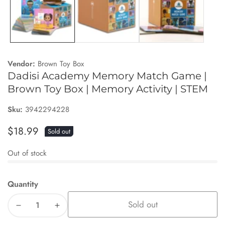
Vendor:
Brown Toy Box
Dadisi Academy Memory Match Game |
Brown Toy Box | Memory Activity | STEM
Sku:
3942294228
Regular
$18.99
Sold out
price
Out of stock
Quantity
Sold out
Decrease
Increase
quantity
quantity