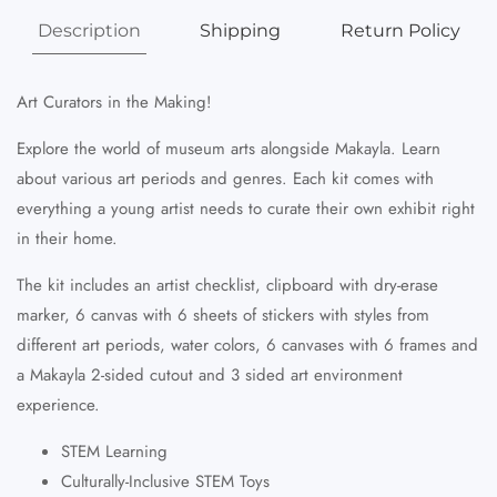
Description
Shipping
Return Policy
Art Curators in the Making!
Explore the world of museum arts alongside Makayla. Learn
about various art periods and genres. Each kit comes with
everything a young artist needs to curate their own exhibit right
in their home.
The kit includes an artist checklist, clipboard with dry-erase
marker, 6 canvas with 6 sheets of stickers with styles from
different art periods, water colors, 6 canvases with 6 frames and
a Makayla 2-sided cutout and 3 sided art environment
experience.
STEM Learning
Culturally-Inclusive STEM Toys