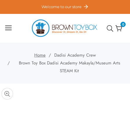
ontent
Welcome to our store
0
0
item
Home
Dadisi Academy Crew
Brown Toy Box Dadisi Academy Makayla/Museum Arts
STEAM Kit
kip to
roduct
pen
edia
nformation
Media
gallery
odal