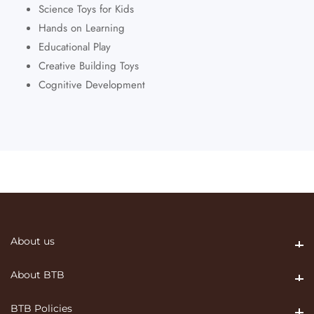
Science Toys for Kids
Hands on Learning
Educational Play
Creative Building Toys
Cognitive Development
About us
About us
About BTB
About BTB
BTB Policies
BTB Policies