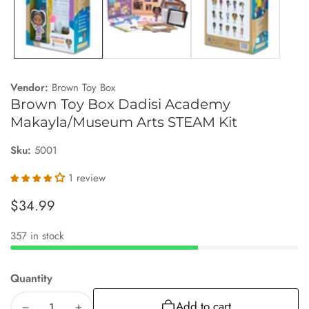
Vendor:
Brown Toy Box
Brown Toy Box Dadisi Academy
Makayla/Museum Arts STEAM Kit
Sku:
5001
1 review
Regular
$34.99
price
357 in stock
Quantity
Add to cart