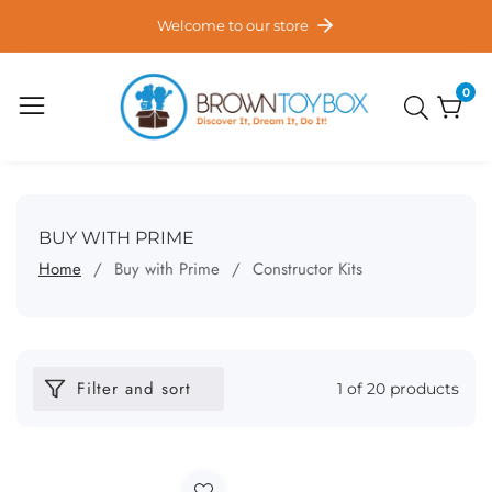
ontent
Welcome to our store
0
0
item
COLLECTION:
BUY WITH PRIME
Home
Buy with Prime
Constructor Kits
Filter and sort
1 of 20 products