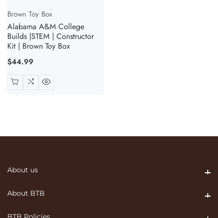
Vendor:
Brown Toy Box
Alabama A&M College
Builds |STEM | Constructor
Kit | Brown Toy Box
Regular
$44.99
price
About us
About us
About BTB
About BTB
BTB Policies
BTB Policies