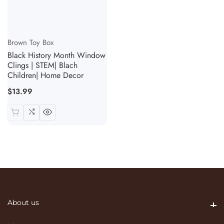
Vendor:
Brown Toy Box
Black History Month Window
Clings | STEM| Blach
Children| Home Decor
Regular
$13.99
price
About us
About us