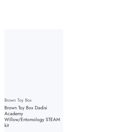
Vendor:
Brown Toy Box
Brown Toy Box Dadisi
Academy
Willow/Entomology STEAM
kit