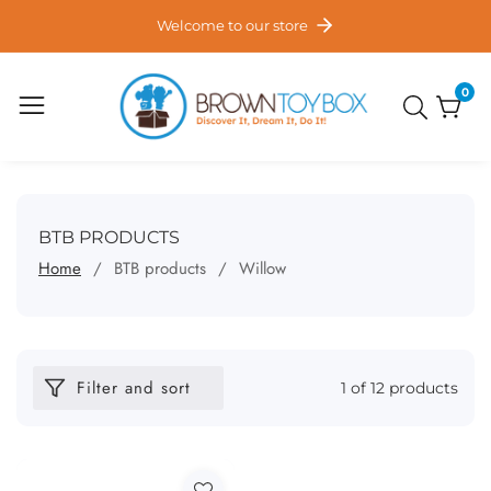
ontent
Welcome to our store
0
0
item
COLLECTION:
BTB PRODUCTS
Home
BTB products
Willow
Filter and sort
1 of 12 products