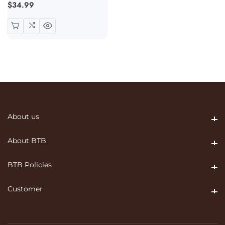
Regular
$34.99
price
About us
About us
About BTB
About BTB
BTB Policies
BTB Policies
Customer
Customer