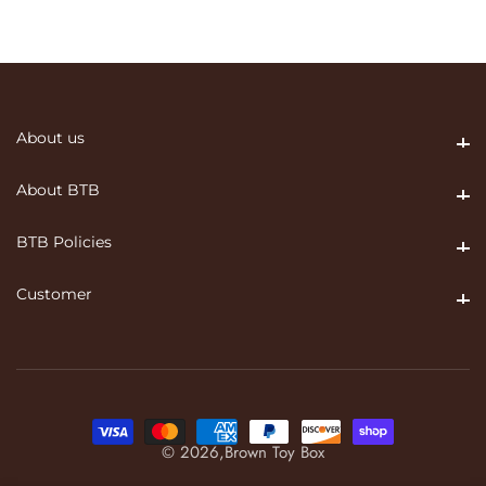
About us
About us
About BTB
About BTB
BTB Policies
BTB Policies
Customer
Customer
© 2026,
Brown Toy Box