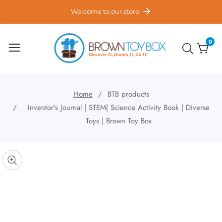
ontent
Welcome to our store
0
0
item
Home
BTB products
Inventor's Journal | STEM| Science Activity Book | Diverse
Toys | Brown Toy Box
kip to
roduct
pen
edia
nformation
Media
gallery
odal