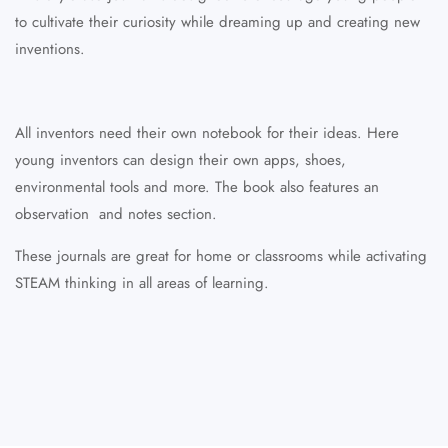
to cultivate their curiosity while
dreaming up and creating new
inventions.
All inventors need their own notebook for their ideas. Here
young inventors can design their own apps, shoes,
environmental tools and more. The book also features an
observation and notes section.
These journals are great for home or classrooms while activating
STEAM thinking in all areas of learning.