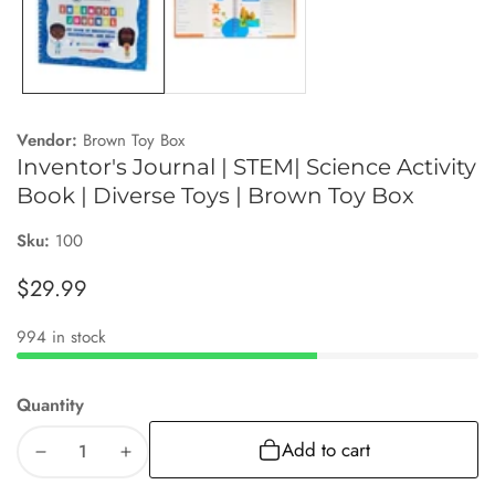
Vendor:
Brown Toy Box
Inventor's Journal | STEM| Science Activity
Book | Diverse Toys | Brown Toy Box
Sku:
100
Regular
$29.99
price
994 in stock
Quantity
Add to cart
Decrease
Increase
quantity
quantity