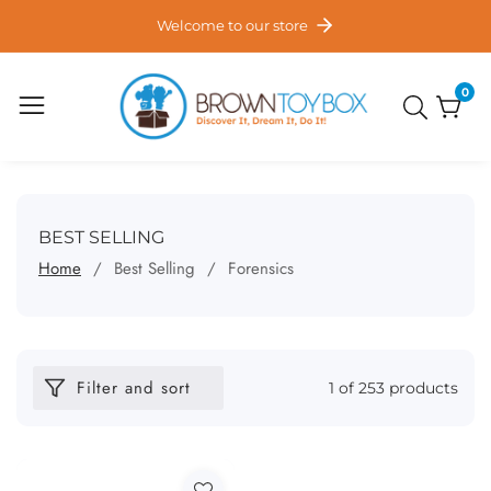
ontent
Welcome to our store
0
0
item
COLLECTION:
BEST SELLING
Home
Best Selling
Forensics
Filter and sort
1 of 253 products