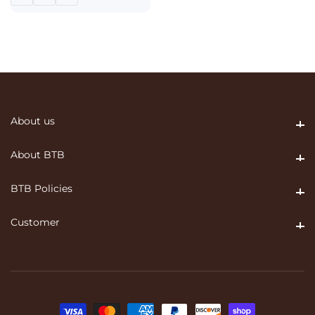
About us
About us
About BTB
About BTB
BTB Policies
BTB Policies
Customer
Customer