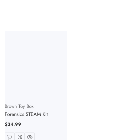
Vendor:
Brown Toy Box
Forensics STEAM Kit
Regular
$34.99
price