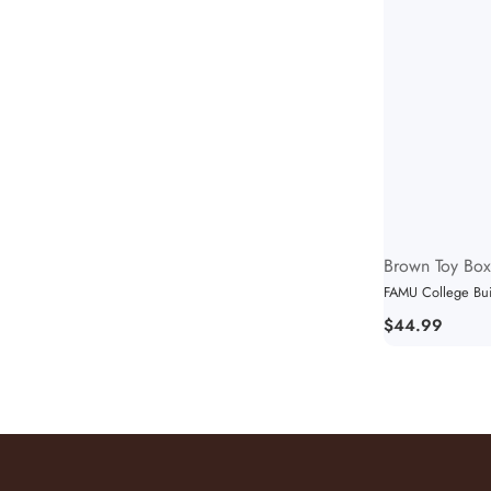
Vendor:
Brown Toy Box
FAMU College Buil
Regular
$44.99
price