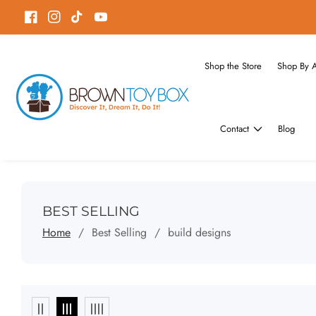
ontent
Facebook
Instagram
TikTok
YouTube
Shop the Store
Shop By 
Contact
Blog
COLLECTION:
BEST SELLING
Home
Best Selling
build designs