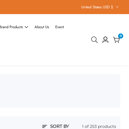
United States USD $
Brand Products
About Us
Event
0
0
Log
items
in
SORT BY
1 of 253 products