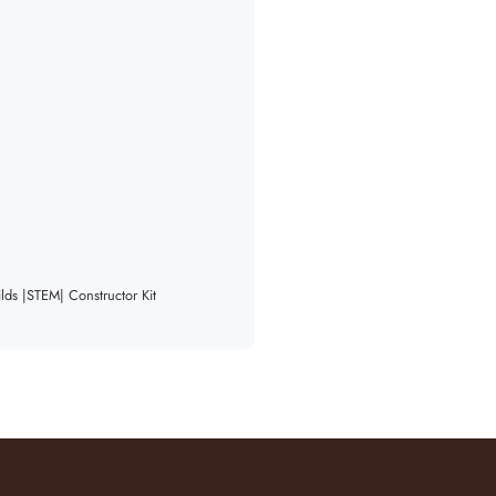
ds |STEM| Constructor Kit