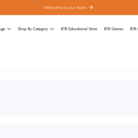
Welcome to our store
Age
Shop By Category
BTB Educational Store
BTB Games
BTB 