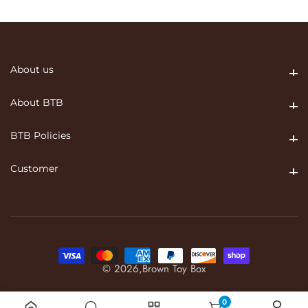
About us
About us
About BTB
About BTB
BTB Policies
BTB Policies
Customer
Customer
© 2026,
Brown Toy Box
0
0 items