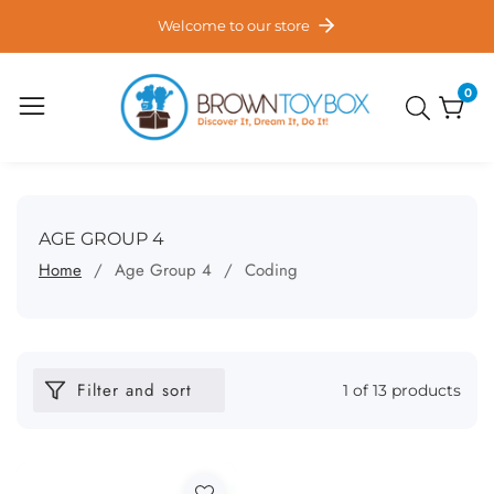
ontent
Welcome to our store
0
0
item
COLLECTION:
AGE GROUP 4
Home
Age Group 4
Coding
Filter and sort
1 of 13 products