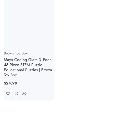
Vendor:
Brown Toy Box
Maya Coding Giant 3- Foot
48 Piece STEM Puzzle |
Educational Puzzles | Brown
Toy Box
Regular
$24.99
price