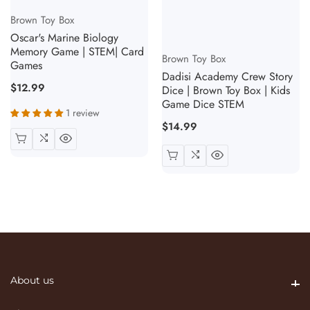
Vendor:
Brown Toy Box
Oscar's Marine Biology
Vendor:
Memory Game | STEM| Card
Brown Toy Box
Games
Dadisi Academy Crew Story
Regular
$12.99
Dice | Brown Toy Box | Kids
Game Dice STEM
price
1 review
Regular
$14.99
price
About us
About us