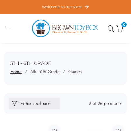
ontent
Welcome to our store
0
0
item
COLLECTION:
5TH - 6TH GRADE
Home
5th - 6th Grade
Games
Filter and sort
2 of 26 products