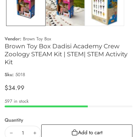
Vendor:
Brown Toy Box
Brown Toy Box Dadisi Academy Crew
Zoology STEAM Kit | STEM| STEM Activity
Kit
Sku:
5018
Regular
$34.99
price
597 in stock
Quantity
Add to cart
Decrease
Increase