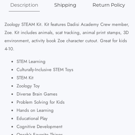
Description
Shipping
Return Policy
Zoology STEAM Kit. Kit features Dadisi Academy Crew member,
Zoe. Kit includes animals, scat tracking, animal print stamps, 3D
environment, activity book Zoe character cutout. Great for kids
4-10.
STEM Learning
Culturally-Inclusive STEM Toys
STEM Kit
Zoology Toy
Diverse Brain Games
Problem Solving for Kids
Hands on Learning
Educational Play
Cognitive Development
Oprah's Favorite Things