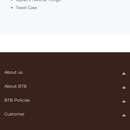
Travel Case
About us
About us
About BTB
About BTB
BTB Policies
BTB Policies
Customer
Customer