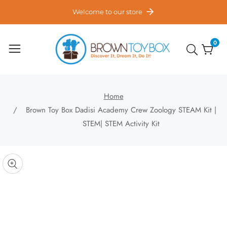
ontent
Welcome to our store
0
0
item
Home
Brown Toy Box Dadisi Academy Crew Zoology STEAM Kit |
STEM| STEM Activity Kit
kip to
roduct
pen
edia
nformation
Media
gallery
odal