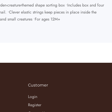
arden-creature-themed shape sorting box •Includes box and four
il. •Clever elastic strings keep pieces in place inside the
s and small creatures •For ages 12M+
Customer
Login
Register