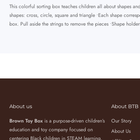
This colorful sorting box teaches children all about shapes a
shapes: cross, circle, square and triangle •Each shape correspo
box. Pull aside the strings to remove the pieces •Shape holde
About us
About BTB
Brown Toy Box
is a purpose-driven children’s
Our Story
education and toy company focused on
About Us
centering Black children in STEAM learning.