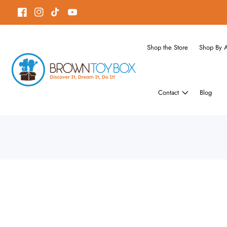
ontent
Facebook
Instagram
TikTok
YouTube
Shop the Store
Shop By 
Contact
Blog
Skip to
product
Open
media
information
1
in