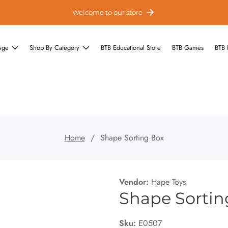
Welcome to our store
Age
Shop By Category
BTB Educational Store
BTB Games
BTB 
Home
Shape Sorting Box
Vendor:
Hape Toys
Shape Sortin
Sku:
E0507