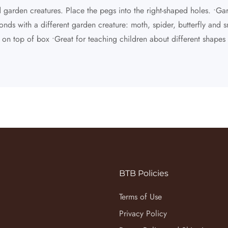
nd garden creatures. Place the pegs into the right-shaped holes. •G
nds with a different garden creature: moth, spider, butterfly and sna
r on top of box •Great for teaching children about different shape
BTB Policies
Terms of Use
Privacy Policy