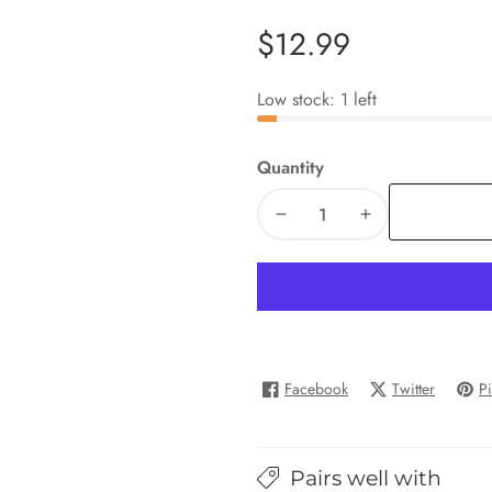
Regular
$12.99
price
Low stock: 1 left
Quantity
Decrease
Increase
quantity
quantity
for
for
Shape
Shape
Sorting
Sorting
Box
Box
Facebook
Twitter
Pi
Pairs well with