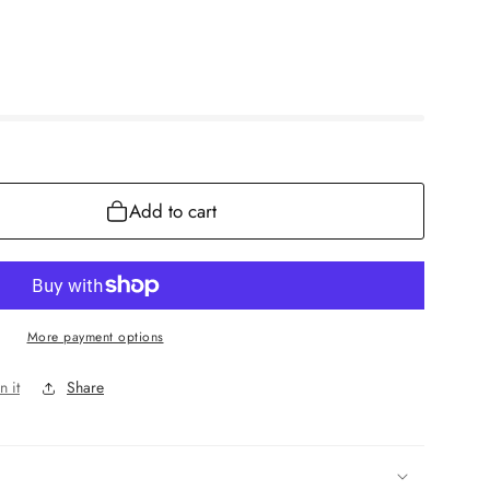
Add to cart
More payment options
n it
Share