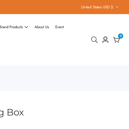
United States USD $
Brand Products
About Us
Event
0
0
Log
items
in
g Box