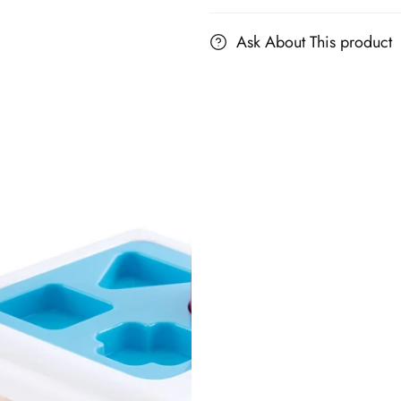
Ask About This product