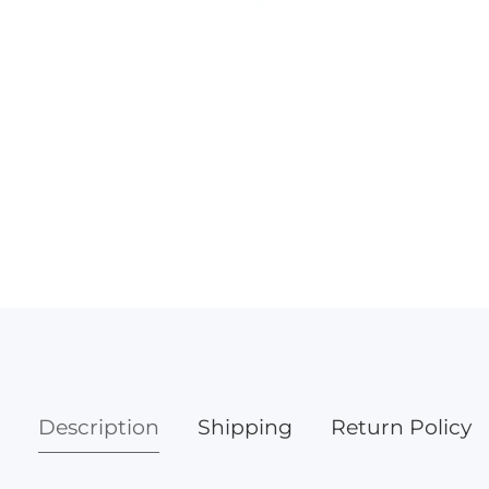
Media
gallery
Description
Shipping
Return Policy