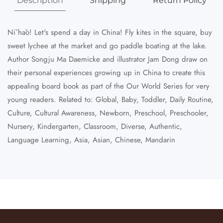
Description
Shipping
Return Policy
Nǐ hǎo! Let's spend a day in China! Fly kites in the square, buy
sweet lychee at the market and go paddle boating at the lake.
Author Songju Ma Daemicke and illustrator Jam Dong draw on
their personal experiences growing up in China to create this
appealing board book as part of the Our World Series for very
young readers. Related to: Global, Baby, Toddler, Daily Routine,
Culture, Cultural Awareness, Newborn, Preschool, Preschooler,
Nursery, Kindergarten, Classroom, Diverse, Authentic,
Language Learning, Asia, Asian, Chinese, Mandarin