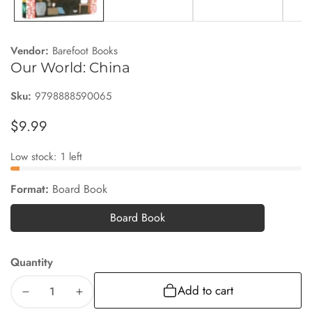
Vendor:
Barefoot Books
Our World: China
Sku:
9798888590065
Regular
$9.99
price
Low stock: 1 left
Format:
Board Book
Board Book
Board
Book
Quantity
Add to cart
Decrease
Increase