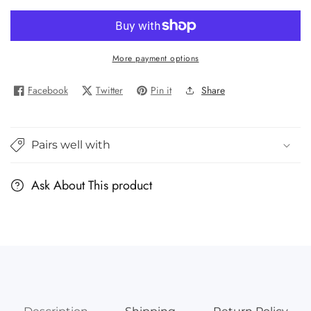
quantity
quantity
for
for
Our
Our
World:
World:
More payment options
China
China
Facebook
Twitter
Pin it
Share
Pairs well with
Ask About This product