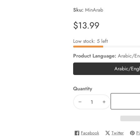
Sku:
MinArab
Regular
$13.99
price
Low stock: 5 left
Product Language:
Arabic/En
Arabic/Engl
Arab
Quantity
Decrease
Increase
quantity
quantity
for
for
Minilingo
Minilingo
Facebook
Twitter
Pi
Hindi/English
Hindi/English