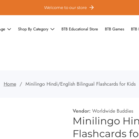
Welcome to our store
Age
Shop By Category
BTB Educational Store
BTB Games
BTB 
Home
Minilingo Hindi/English Bilingual Flashcards for Kids
Vendor:
Worldwide Buddies
Minilingo Hin
Flashcards fo