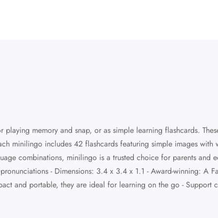
or playing memory and snap, or as simple learning flashcards. These
ach minilingo includes 42 flashcards featuring simple images with
guage combinations, minilingo is a trusted choice for parents and 
nd pronunciations - Dimensions: 3.4 x 3.4 x 1.1 - Award-winning: 
ct and portable, they are ideal for learning on the go - Support 