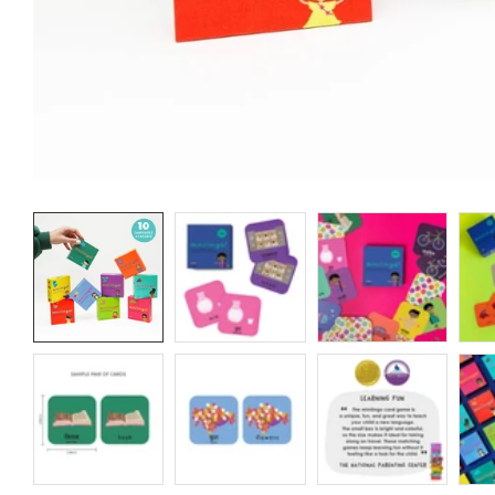
Media
gallery