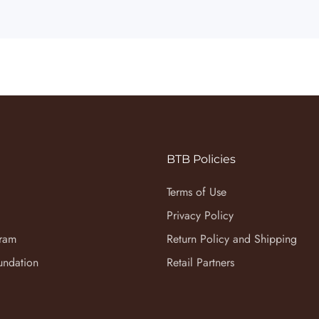
BTB Policies
Terms of Use
Privacy Policy
gram
Return Policy and Shipping
undation
Retail Partners