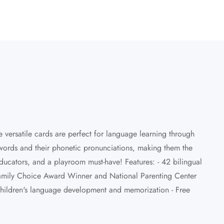
 versatile cards are perfect for language learning through
 words and their phonetic pronunciations, making them the
educators, and a playroom must-have! Features: - 42 bilingual
A Family Choice Award Winner and National Parenting Center
children's language development and memorization - Free