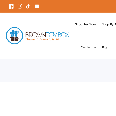
ontent
Facebook
Instagram
TikTok
YouTube
Shop the Store
Shop By 
Contact
Blog
Skip to
product
Open
media
information
1
in