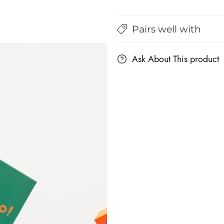
Bilingual
Bilingual
Flashcards
Flashcards
for
for
Pairs well with
Kids
Kids
Ask About This product