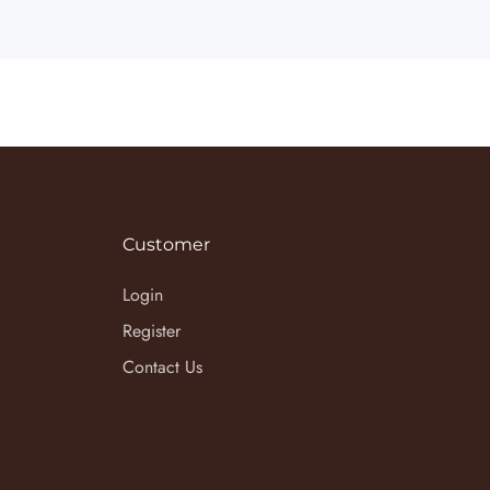
Customer
Login
Register
Contact Us