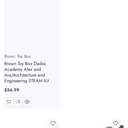
Vendor:
Brown Toy Box
Brown Toy Box Dadisi
Academy Alex and
Ava/Architecture and
Engineering STEAM Kit
Regular
$34.99
price