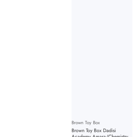
Vendor:
Brown Toy Box
Brown Toy Box Dadisi
Academy Amara/Chemistry