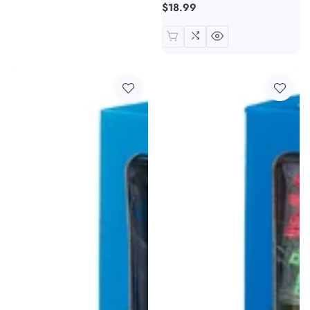
Regular
$18.99
price