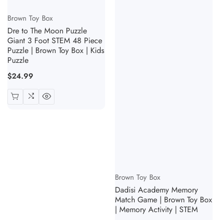
Vendor:
Brown Toy Box
Dre to The Moon Puzzle
Giant 3 Foot STEM 48 Piece
Puzzle | Brown Toy Box | Kids
Puzzle
Regular
$24.99
price
Vendor:
Brown Toy Box
Dadisi Academy Memory
Match Game | Brown Toy Box
| Memory Activity | STEM