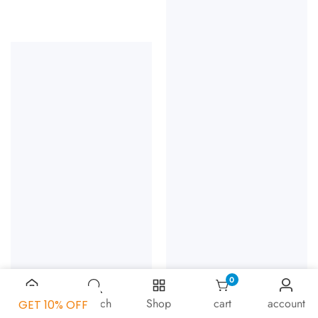
0
0 items
Home
Search
Shop
cart
account
GET 10% OFF