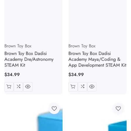
Vendor:
Vendor:
Brown Toy Box
Brown Toy Box
Brown Toy Box Dadisi
Brown Toy Box Dadisi
Academy Dre/Astronomy
Academy Maya/Coding &
STEAM Kit
App Development STEAM Kit
Regular
$34.99
Regular
$34.99
price
price