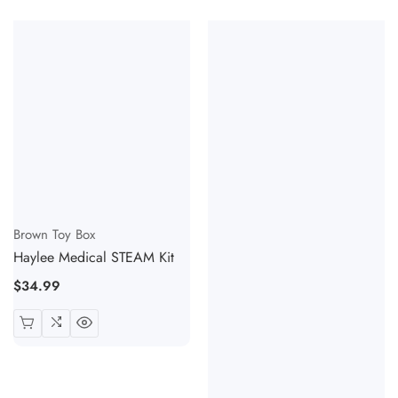
Vendor:
Brown Toy Box
Haylee Medical STEAM Kit
Regular
$34.99
price