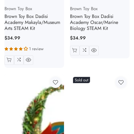
Vendor:
Vendor:
Brown Toy Box
Brown Toy Box
Brown Toy Box Dadisi
Brown Toy Box Dadisi
Academy Makayla/Museum
Academy Oscar/Marine
Arts STEAM Kit
Biology STEAM Kit
Regular
$34.99
Regular
$34.99
price
price
1 review
Sold out