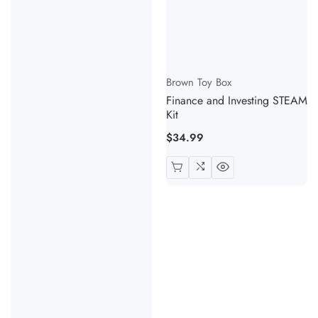
Vendor:
Brown Toy Box
Finance and Investing STEAM
Kit
Regular
$34.99
price