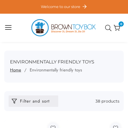
ontent
Welcome to our store
0
0
item
COLLECTION:
ENVIRONMENTALLY FRIENDLY TOYS
Home
Environmentally friendly toys
Filter and sort
38 products