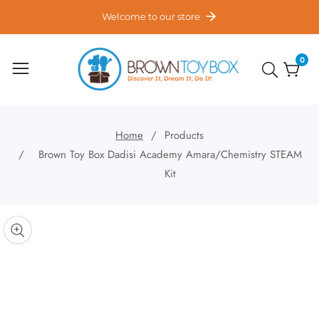
ontent
Welcome to our store
0
0
item
Home
Products
Brown Toy Box Dadisi Academy Amara/Chemistry STEAM
Kit
kip to
roduct
pen
edia
nformation
Media
gallery
odal