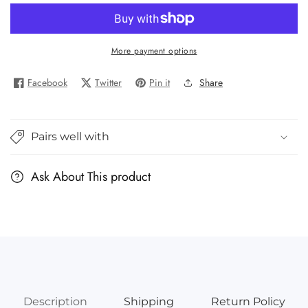
for
for
Brown
Brown
Toy
Toy
More payment options
Box
Box
Dadisi
Dadisi
Facebook
Twitter
Pin it
Share
Academy
Academy
Amara/Chemistry
Amara/Chemistry
STEAM
STEAM
Pairs well with
Kit
Kit
Ask About This product
Description
Shipping
Return Policy