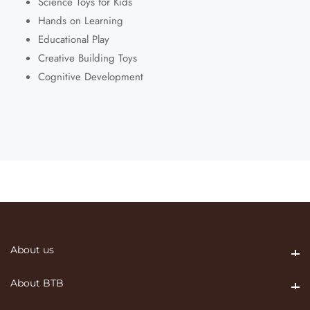
Science Toys for Kids
Hands on Learning
Educational Play
Creative Building Toys
Cognitive Development
About us
About us
About BTB
About BTB