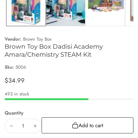
Vendor:
Brown Toy Box
Brown Toy Box Dadisi Academy
Amara/Chemistry STEAM Kit
Sku:
5006
Regular
$34.99
price
493 in stock
Quantity
Add to cart
Decrease
Increase
quantity
quantity