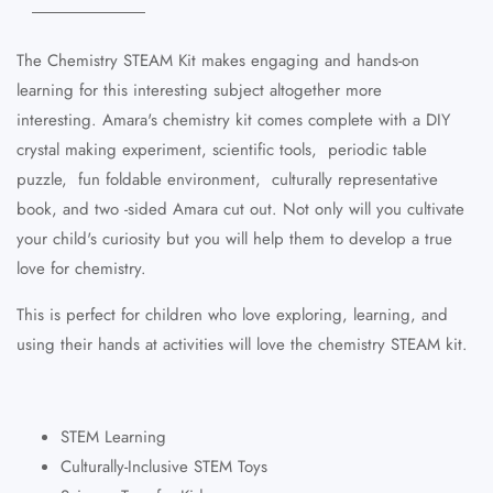
The Chemistry STEAM Kit makes engaging and hands-on
learning for this interesting subject altogether more
interesting. Amara's chemistry kit comes complete with a DIY
crystal making experiment, scientific tools, periodic table
puzzle, fun foldable environment, culturally representative
book, and two -sided Amara cut out. Not only will you cultivate
your child's curiosity but you will help them to develop a true
love for chemistry.
This is perfect for children who love exploring, learning, and
using their hands at activities will love the chemistry STEAM kit.
STEM Learning
Culturally-Inclusive STEM Toys